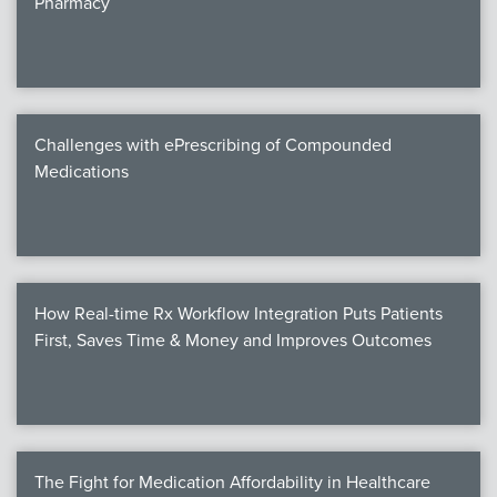
Pharmacy
Products
Certi
EDv
Challenges with ePrescribing of Compounded
Medications
PART
Work
How Real-time Rx Workflow Integration Puts Patients
Task
First, Saves Time & Money and Improves Outcomes
Events
Annual 
Ed 
The Fight for Medication Affordability in Healthcare