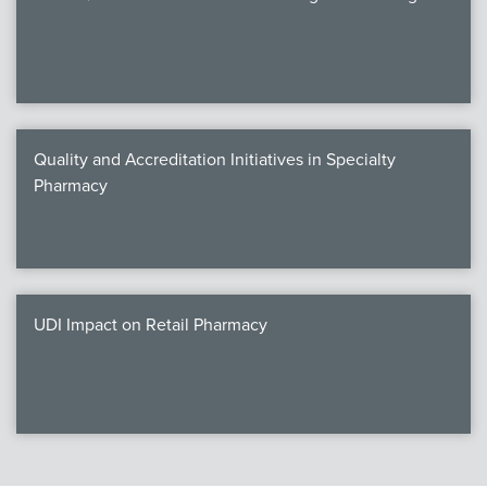
Quality and Accreditation Initiatives in Specialty
Pharmacy
UDI Impact on Retail Pharmacy