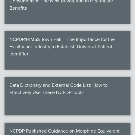
Consumerism: The Next Revolution in Healthcare
Benefits
NCPDP/HIMSS Town Hall – The Importance for the
Healthcare Industry to Establish Universal Patient
Identifier
Data Dictionary and External Code List: How to
Effectively Use These NCPDP Tools
NCPDP Published Guidance on Morphine Equivalent