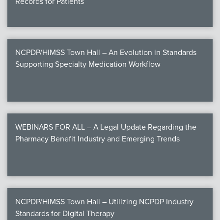
Records for Patients
NCPDP/HIMSS Town Hall – An Evolution in Standards
Supporting Specialty Medication Workflow
WEBINARS FOR ALL – A Legal Update Regarding the
Pharmacy Benefit Industry and Emerging Trends
NCPDP/HIMSS Town Hall – Utilizing NCPDP Industry
Standards for Digital Therapy