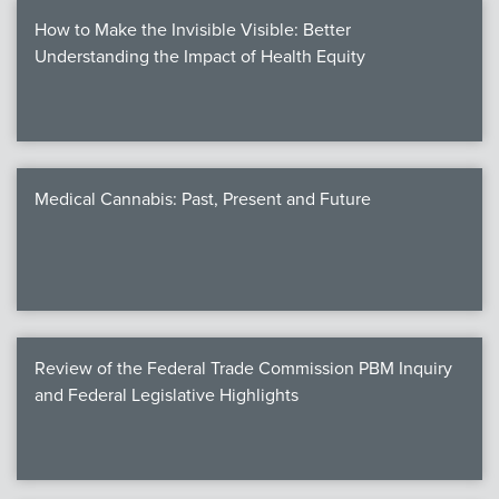
How to Make the Invisible Visible: Better
Understanding the Impact of Health Equity
Medical Cannabis: Past, Present and Future
Review of the Federal Trade Commission PBM Inquiry
and Federal Legislative Highlights