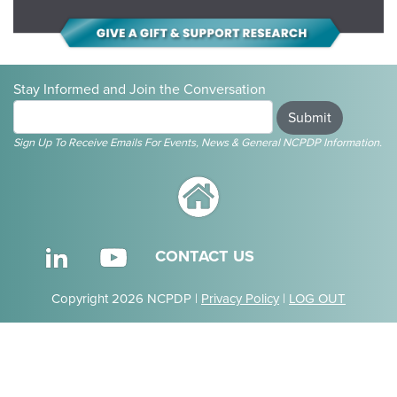
Stay Informed and Join the Conversation
Submit
Sign Up To Receive Emails For Events, News & General NCPDP Information.
CONTACT US
Copyright 2026 NCPDP |
Privacy Policy
|
LOG OUT