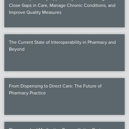
Close Gaps in Care, Manage Chronic Conditions, and
Improve Quality Measures
The Current State of Interoperability in Pharmacy and
Beyond
From Dispensing to Direct Care: The Future of
Pharmacy Practice