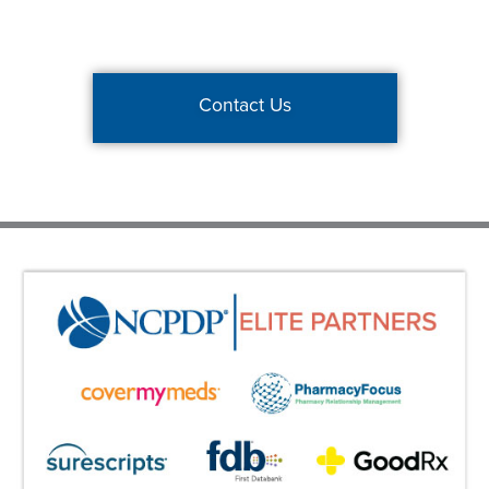
Contact Us