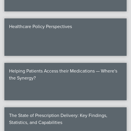
Healthcare Policy Perspectives
Helping Patients Access their Medications — Where's
the Synergy?
The State of Prescription Delivery: Key Findings,
Statistics, and Capabilities