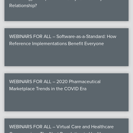
Relationship?
WEBINARS FOR ALL – Software-as-a-Standard: How
Reference Implementations Benefit Everyone
WEBINARS FOR ALL – 2020 Pharmaceutical
Marketplace Trends in the COVID Era
WEBINARS FOR ALL – Virtual Care and Healthcare