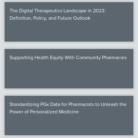
The Digital Therapeutics Landscape in 2023:
Definition, Policy, and Future Outlook
Supporting Health Equity With Community Pharmacies
Standardizing PGx Data for Pharmacists to Unleash the
Power of Personalized Medicine