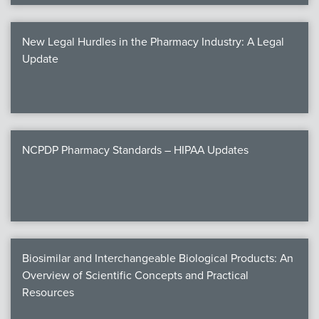
New Legal Hurdles in the Pharmacy Industry: A Legal
Update
NCPDP Pharmacy Standards – HIPAA Updates
Biosimilar and Interchangeable Biological Products: An
Overview of Scientific Concepts and Practical
Resources