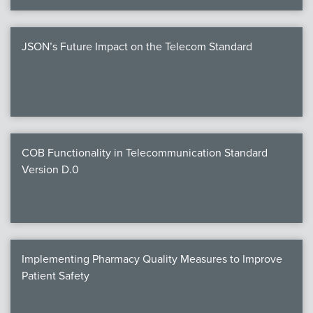
JSON’s Future Impact on the Telecom Standard
COB Functionality in Telecommunication Standard
Version D.0
Implementing Pharmacy Quality Measures to Improve
Patient Safety