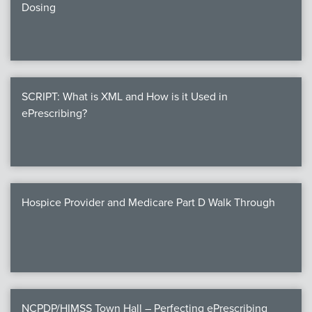
Dosing
SCRIPT: What is XML and How is it Used in
ePrescribing?
Hospice Provider and Medicare Part D Walk Through
NCPDP/HIMSS Town Hall – Perfecting ePrescribing