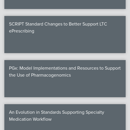
SCRIPT Standard Changes to Better Support LTC
ePrescribing
PGx: Model Implementations and Resources to Support
the Use of Pharmacogenomics
An Evolution in Standards Supporting Specialty
Medication Workflow