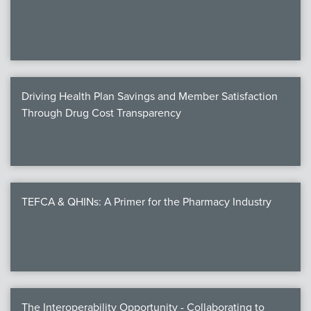
We
c
Driving Health Plan Savings and Member Satisfaction
MEMB
Through Drug Cost Transparency
Join
TEFCA & QHINs: A Primer for the Pharmacy Industry
NEWS & 
NCPD
NCPDPunscr
The Interoperability Opportunity - Collaborating to