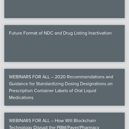
Future Format of NDC and Drug Listing Inactivation
WEBINARS FOR ALL – 2020 Recommendations and
Guidance for Standardizing Dosing Designations on
Prescription Container Labels of Oral Liquid
Medications
WEBINARS FOR ALL – How Will Blockchain
Technology Disrupt the PBM/Payer/Pharmacy