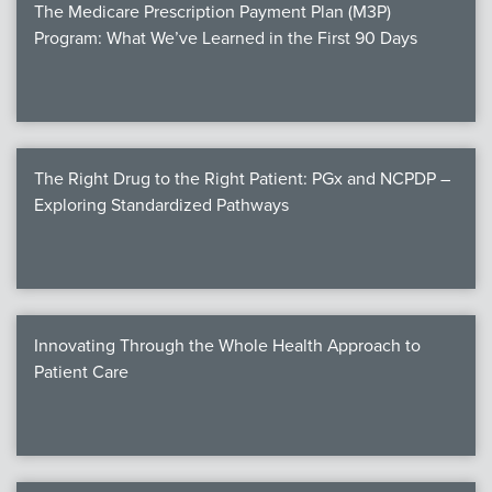
The Medicare Prescription Payment Plan (M3P)
Program: What We’ve Learned in the First 90 Days
The Right Drug to the Right Patient: PGx and NCPDP –
Exploring Standardized Pathways
Innovating Through the Whole Health Approach to
Patient Care