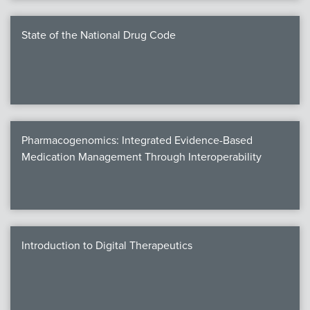
State of the National Drug Code
Pharmacogenomics: Integrated Evidence-Based
Medication Management Through Interoperability
Introduction to Digital Therapeutics