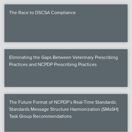
The Race to DSCSA Compliance
Eliminating the Gaps Between Veterinary Prescribing
Practices and NCPDP Prescribing Practices
The Future Format of NCPDP’s Real-Time Standards:
Standards Message Structure Harmonization (SMaSH)
Task Group Recommendations