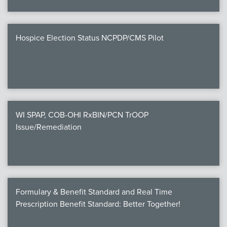
Hospice Election Status NCPDP/CMS Pilot
WI SPAP, COB-OHI RxBIN/PCN TrOOP
Issue/Remediation
Formulary & Benefit Standard and Real Time
Prescription Benefit Standard: Better Together!