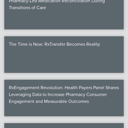
Pharmacy-Led Medication Reconciliation During
Transitions of Care
The Time is Now: RxTransfer Becomes Reality
RxEngagement Revolution: Health Payers Panel Shares
Leveraging Data to Increase Pharmacy Consumer
Engagement and Measurable Outcomes