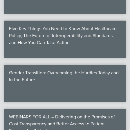
Five Key Things You Need to Know About Healthcare
Policy, The Future of Interoperability and Standards,
and How You Can Take Action
Gender Transition: Overcoming the Hurdles Today and
in the Future
WEBINARS FOR ALL – Delivering on the Promises of
Cost Transparency and Better Access to Patient