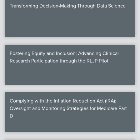
Transforming Decision-Making Through Data Science
Fostering Equity and Inclusion: Advancing Clinical
Research Participation through the RLJP Pilot
Complying with the Inflation Reduction Act (IRA):
Oversight and Monitoring Strategies for Medicare Part
D