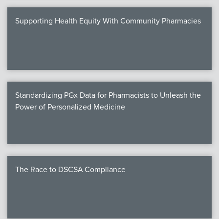
Supporting Health Equity With Community Pharmacies
Standardizing PGx Data for Pharmacists to Unleash the
Power of Personalized Medicine
The Race to DSCSA Compliance