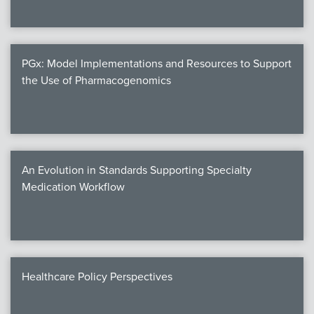
PGx: Model Implementations and Resources to Support
the Use of Pharmacogenomics
An Evolution in Standards Supporting Specialty
Medication Workflow
Healthcare Policy Perspectives