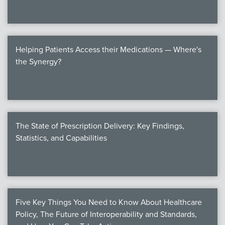
Helping Patients Access their Medications — Where's
the Synergy?
The State of Prescription Delivery: Key Findings,
Statistics, and Capabilities
Five Key Things You Need to Know About Healthcare
Policy, The Future of Interoperability and Standards,