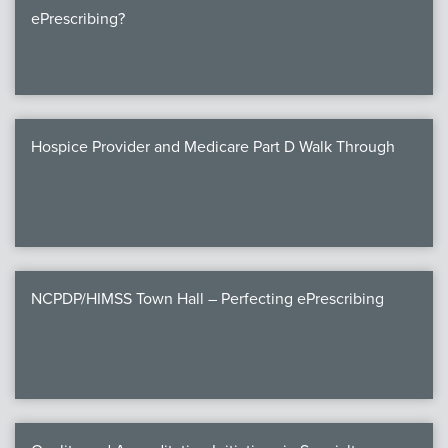
ePrescribing?
Hospice Provider and Medicare Part D Walk Through
NCPDP/HIMSS Town Hall – Perfecting ePrescribing