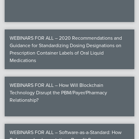
WEBINARS FOR ALL – 2020 Recommendations and
Guidance for Standardizing Dosing Designations on
Prescription Container Labels of Oral Liquid
Medications
WEBINARS FOR ALL – How Will Blockchain
Technology Disrupt the PBM/Payer/Pharmacy
Relationship?
WEBINARS FOR ALL – Software-as-a-Standard: How