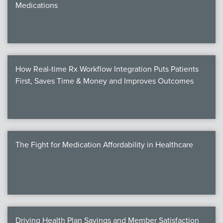
Medications
We
c
How Real-time Rx Workflow Integration Puts Patients
MEMB
First, Saves Time & Money and Improves Outcomes
Join
The Fight for Medication Affordability in Healthcare
NEWS & 
NCPD
NCPDPunscr
Driving Health Plan Savings and Member Satisfaction