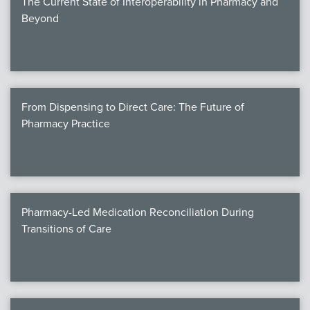
The Current State of Interoperability in Pharmacy and
Beyond
From Dispensing to Direct Care: The Future of
Pharmacy Practice
Pharmacy-Led Medication Reconciliation During
Transitions of Care