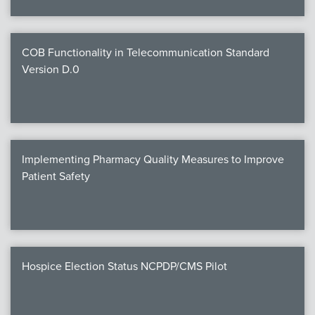
COB Functionality in Telecommunication Standard
Version D.0
Implementing Pharmacy Quality Measures to Improve
Patient Safety
Hospice Election Status NCPDP/CMS Pilot