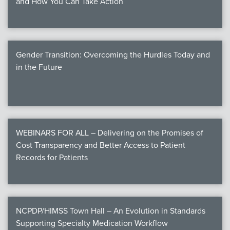
and How You Can Take Action
Gender Transition: Overcoming the Hurdles Today and
in the Future
WEBINARS FOR ALL – Delivering on the Promises of
Cost Transparency and Better Access to Patient
Records for Patients
NCPDP/HIMSS Town Hall – An Evolution in Standards
Supporting Specialty Medication Workflow