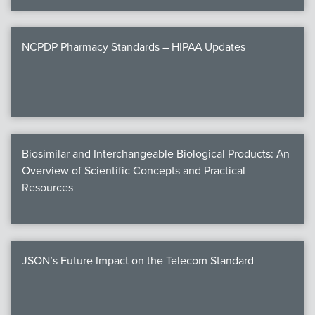
NCPDP Pharmacy Standards – HIPAA Updates
Biosimilar and Interchangeable Biological Products: An
Overview of Scientific Concepts and Practical
Resources
JSON’s Future Impact on the Telecom Standard