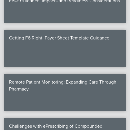
F6©: Guidance, Impacts and Readiness Considerations
Products
Certi
EDv
Getting F6 Right: Payer Sheet Template Guidance
PART
Work
Remote Patient Monitoring: Expanding Care Through
Task
Pharmacy
Events
Annual 
Ed 
Challenges with ePrescribing of Compounded