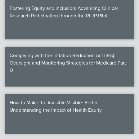
Fostering Equity and Inclusion: Advancing Clinical
Research Participation through the RLJP Pilot
Complying with the Inflation Reduction Act (IRA):
Oversight and Monitoring Strategies for Medicare Part
D
How to Make the Invisible Visible: Better
Understanding the Impact of Health Equity