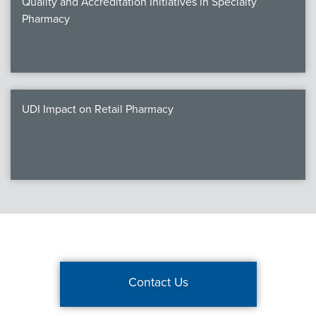
Quality and Accreditation Initiatives in Specialty
Pharmacy
UDI Impact on Retail Pharmacy
Contact Us