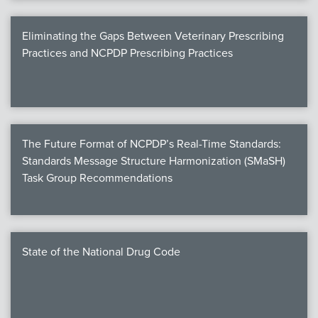
Eliminating the Gaps Between Veterinary Prescribing
Practices and NCPDP Prescribing Practices
The Future Format of NCPDP’s Real-Time Standards:
Standards Message Structure Harmonization (SMaSH)
Task Group Recommendations
State of the National Drug Code