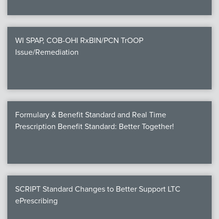
WI SPAP, COB-OHI RxBIN/PCN TrOOP
Issue/Remediation
Formulary & Benefit Standard and Real Time
Prescription Benefit Standard: Better Together!
SCRIPT Standard Changes to Better Support LTC
ePrescribing