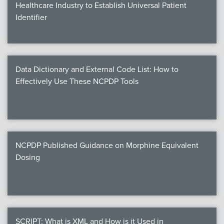
Healthcare Industry to Establish Universal Patient
Identifier
Data Dictionary and External Code List: How to
Effectively Use These NCPDP Tools
NCPDP Published Guidance on Morphine Equivalent
Dosing
SCRIPT: What is XML and How is it Used in