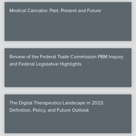
Medical Cannabis: Past, Present and Future
Review of the Federal Trade Commission PBM Inquiry
and Federal Legislative Highlights
The Digital Therapeutics Landscape in 2023:
Definition, Policy, and Future Outlook