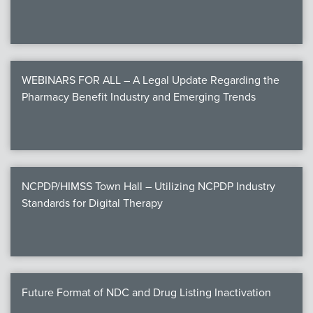
WEBINARS FOR ALL – A Legal Update Regarding the
Pharmacy Benefit Industry and Emerging Trends
NCPDP/HIMSS Town Hall – Utilizing NCPDP Industry
Standards for Digital Therapy
Future Format of NDC and Drug Listing Inactivation