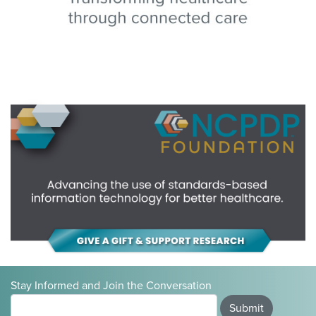
Stay Informed and Join the Conversation
Submit