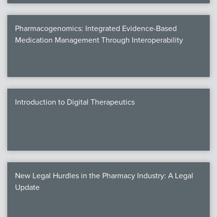
Pharmacogenomics: Integrated Evidence-Based
Medication Management Through Interoperability
Introduction to Digital Therapeutics
New Legal Hurdles in the Pharmacy Industry: A Legal
Update