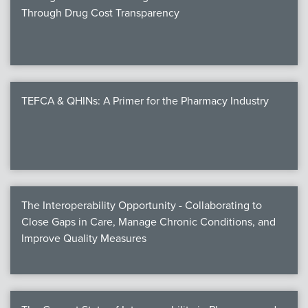
Through Drug Cost Transparency
TEFCA & QHINs: A Primer for the Pharmacy Industry
The Interoperability Opportunity - Collaborating to
Close Gaps in Care, Manage Chronic Conditions, and
Improve Quality Measures