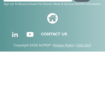
Sign Up To Receive Emails For Events, News & General NCPDP Information.
CONTACT US
Copyright 2026 NCPDP |
Privacy Policy
|
LOG OUT