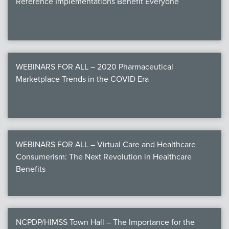
Reference Implementations Benefit Everyone
WEBINARS FOR ALL – 2020 Pharmaceutical
Marketplace Trends in the COVID Era
WEBINARS FOR ALL – Virtual Care and Healthcare
Consumerism: The Next Revolution in Healthcare
Benefits
NCPDP/HIMSS Town Hall – The Importance for the