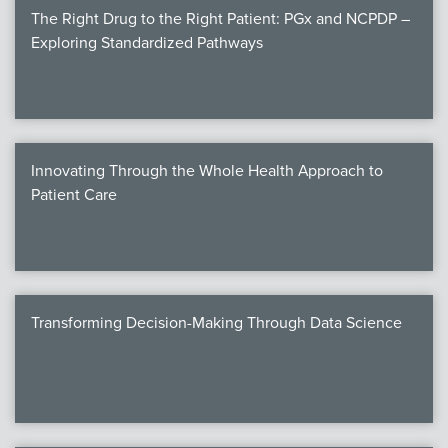
The Right Drug to the Right Patient: PGx and NCPDP –
Exploring Standardized Pathways
Innovating Through the Whole Health Approach to
Patient Care
Transforming Decision-Making Through Data Science