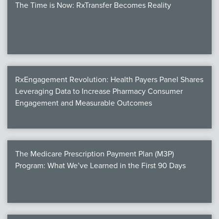
The Time is Now: RxTransfer Becomes Reality
RxEngagement Revolution: Health Payers Panel Shares
Leveraging Data to Increase Pharmacy Consumer
Engagement and Measurable Outcomes
The Medicare Prescription Payment Plan (M3P)
Program: What We’ve Learned in the First 90 Days