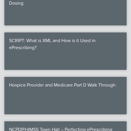
Dosing
SCRIPT: What is XML and How is it Used in
ePrescribing?
Hospice Provider and Medicare Part D Walk Through
NCPDP/HIMSS Town Hall – Perfecting ePrescribing