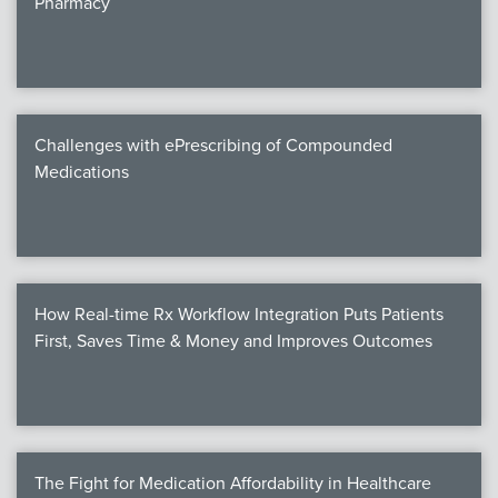
Pharmacy
Products
Certi
EDv
Challenges with ePrescribing of Compounded
Medications
PART
Work
How Real-time Rx Workflow Integration Puts Patients
Task
First, Saves Time & Money and Improves Outcomes
Events
Annual 
Ed 
The Fight for Medication Affordability in Healthcare