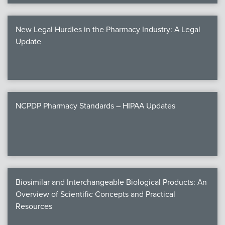
New Legal Hurdles in the Pharmacy Industry: A Legal
Update
NCPDP Pharmacy Standards – HIPAA Updates
Biosimilar and Interchangeable Biological Products: An
Overview of Scientific Concepts and Practical
Resources