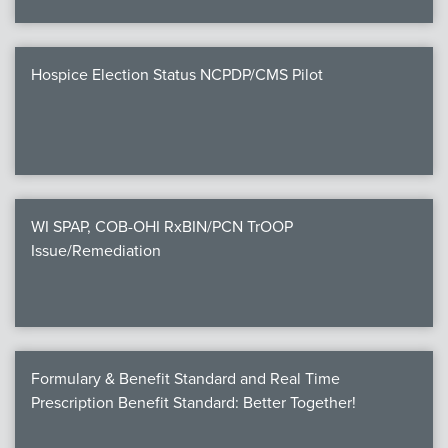
Hospice Election Status NCPDP/CMS Pilot
WI SPAP, COB-OHI RxBIN/PCN TrOOP
Issue/Remediation
Formulary & Benefit Standard and Real Time
Prescription Benefit Standard: Better Together!