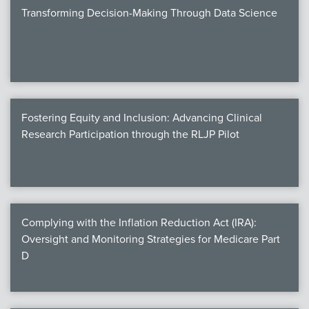
Transforming Decision-Making Through Data Science
Fostering Equity and Inclusion: Advancing Clinical
Research Participation through the RLJP Pilot
Complying with the Inflation Reduction Act (IRA):
Oversight and Monitoring Strategies for Medicare Part
D