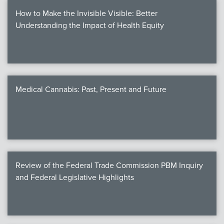
How to Make the Invisible Visible: Better
Understanding the Impact of Health Equity
Medical Cannabis: Past, Present and Future
Review of the Federal Trade Commission PBM Inquiry
and Federal Legislative Highlights