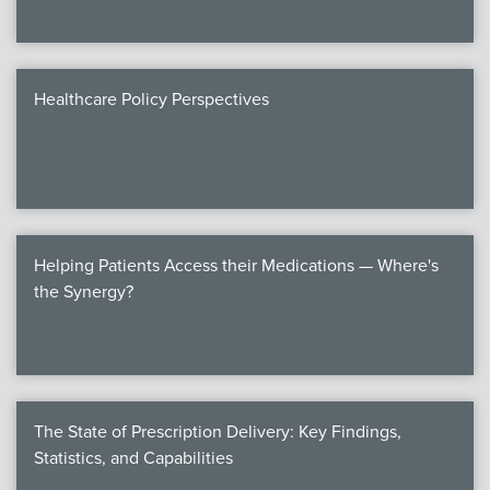
Healthcare Policy Perspectives
Helping Patients Access their Medications — Where's
the Synergy?
The State of Prescription Delivery: Key Findings,
Statistics, and Capabilities