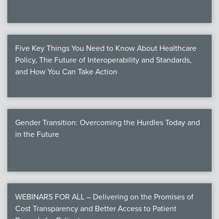
Five Key Things You Need to Know About Healthcare
Policy, The Future of Interoperability and Standards,
and How You Can Take Action
Gender Transition: Overcoming the Hurdles Today and
in the Future
WEBINARS FOR ALL – Delivering on the Promises of
Cost Transparency and Better Access to Patient