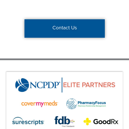
Contact Us