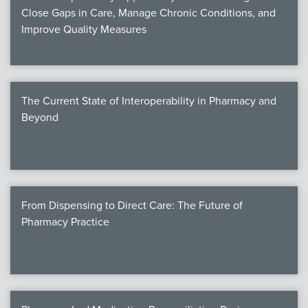
Close Gaps in Care, Manage Chronic Conditions, and
Improve Quality Measures
The Current State of Interoperability in Pharmacy and
Beyond
From Dispensing to Direct Care: The Future of
Pharmacy Practice