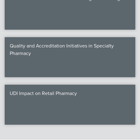
Quality and Accreditation Initiatives in Specialty
Pharmacy
UDI Impact on Retail Pharmacy