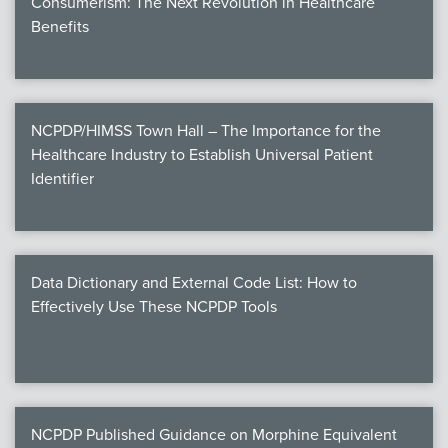
Consumerism: The Next Revolution in Healthcare
Benefits
NCPDP/HIMSS Town Hall – The Importance for the
Healthcare Industry to Establish Universal Patient
Identifier
Data Dictionary and External Code List: How to
Effectively Use These NCPDP Tools
NCPDP Published Guidance on Morphine Equivalent