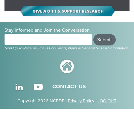
Stay Informed and Join the Conversation
Submit
Sign Up To Receive Emails For Events, News & General NCPDP Information.
CONTACT US
Copyright 2026 NCPDP |
Privacy Policy
|
LOG OUT