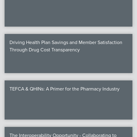
We
c
Driving Health Plan Savings and Member Satisfaction
MEMB
Through Drug Cost Transparency
Join
TEFCA & QHINs: A Primer for the Pharmacy Industry
NEWS & 
NCPD
NCPDPunscr
The Interoperability Opportunity - Collaborating to