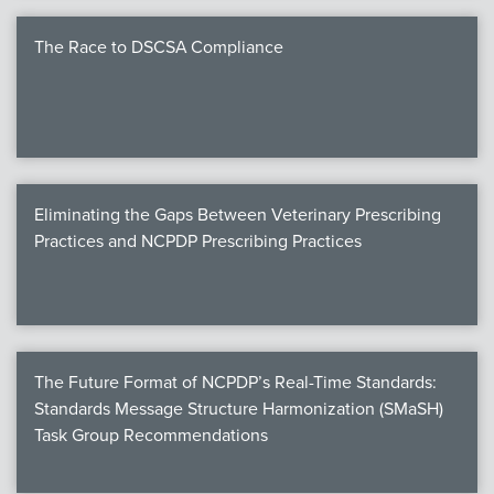
The Race to DSCSA Compliance
Eliminating the Gaps Between Veterinary Prescribing
Practices and NCPDP Prescribing Practices
The Future Format of NCPDP’s Real-Time Standards:
Standards Message Structure Harmonization (SMaSH)
Task Group Recommendations