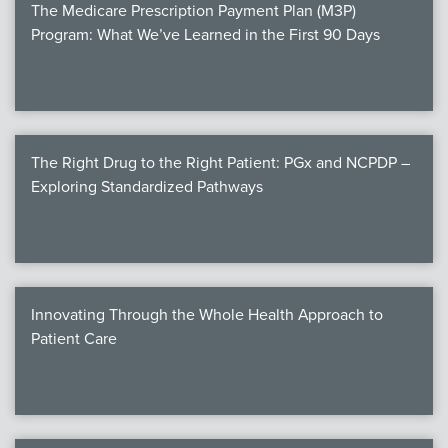
The Medicare Prescription Payment Plan (M3P)
Program: What We’ve Learned in the First 90 Days
The Right Drug to the Right Patient: PGx and NCPDP –
Exploring Standardized Pathways
Innovating Through the Whole Health Approach to
Patient Care