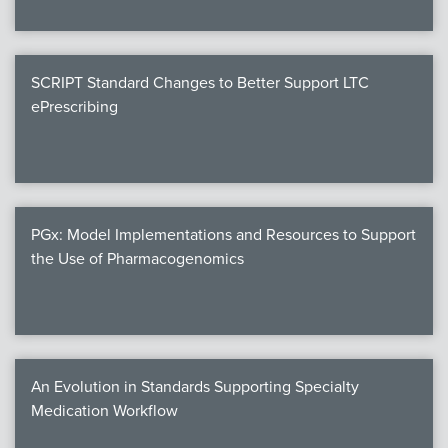
SCRIPT Standard Changes to Better Support LTC
ePrescribing
PGx: Model Implementations and Resources to Support
the Use of Pharmacogenomics
An Evolution in Standards Supporting Specialty
Medication Workflow