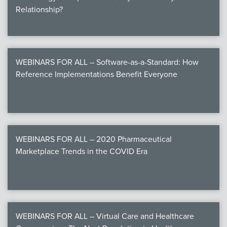
Relationship?
WEBINARS FOR ALL – Software-as-a-Standard: How
Reference Implementations Benefit Everyone
WEBINARS FOR ALL – 2020 Pharmaceutical
Marketplace Trends in the COVID Era
WEBINARS FOR ALL – Virtual Care and Healthcare