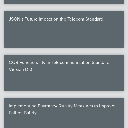
JSON’s Future Impact on the Telecom Standard
COB Functionality in Telecommunication Standard
Version D.0
Implementing Pharmacy Quality Measures to Improve
Patient Safety