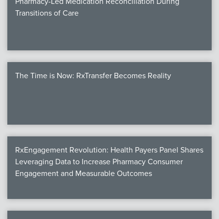
Pharmacy-Led Medication Reconciliation During
Transitions of Care
The Time is Now: RxTransfer Becomes Reality
RxEngagement Revolution: Health Payers Panel Shares
Leveraging Data to Increase Pharmacy Consumer
Engagement and Measurable Outcomes