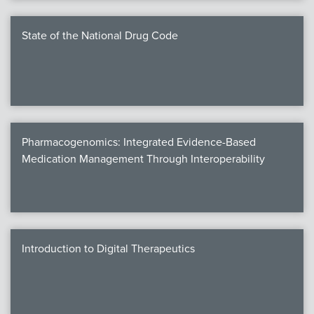
State of the National Drug Code
Pharmacogenomics: Integrated Evidence-Based
Medication Management Through Interoperability
Introduction to Digital Therapeutics