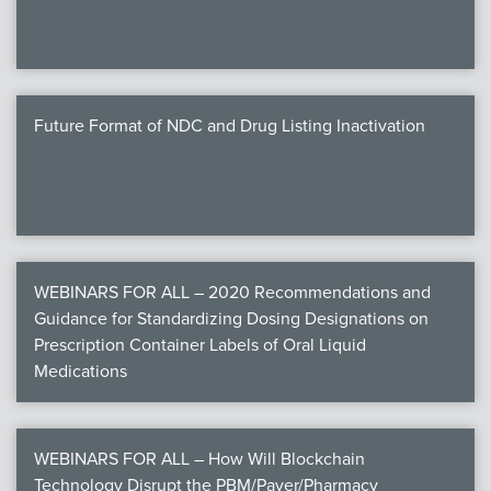
Future Format of NDC and Drug Listing Inactivation
WEBINARS FOR ALL – 2020 Recommendations and
Guidance for Standardizing Dosing Designations on
Prescription Container Labels of Oral Liquid
Medications
WEBINARS FOR ALL – How Will Blockchain
Technology Disrupt the PBM/Payer/Pharmacy