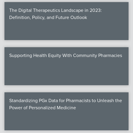
The Digital Therapeutics Landscape in 2023:
Definition, Policy, and Future Outlook
Supporting Health Equity With Community Pharmacies
Standardizing PGx Data for Pharmacists to Unleash the
Power of Personalized Medicine