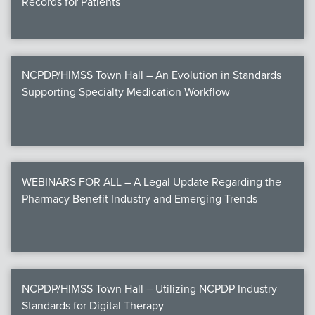
Records for Patients
NCPDP/HIMSS Town Hall – An Evolution in Standards
Supporting Specialty Medication Workflow
WEBINARS FOR ALL – A Legal Update Regarding the
Pharmacy Benefit Industry and Emerging Trends
NCPDP/HIMSS Town Hall – Utilizing NCPDP Industry
Standards for Digital Therapy