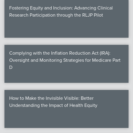
Fostering Equity and Inclusion: Advancing Clinical
Research Participation through the RLJP Pilot
Complying with the Inflation Reduction Act (IRA):
Oversight and Monitoring Strategies for Medicare Part
D
How to Make the Invisible Visible: Better
Understanding the Impact of Health Equity