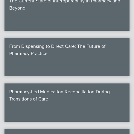
The Current State of Interoperability in Pharmacy and
Beyond
From Dispensing to Direct Care: The Future of
Pharmacy Practice
Pharmacy-Led Medication Reconciliation During
Transitions of Care