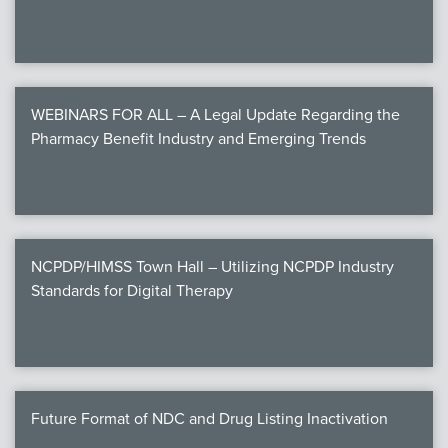
WEBINARS FOR ALL – A Legal Update Regarding the
Pharmacy Benefit Industry and Emerging Trends
NCPDP/HIMSS Town Hall – Utilizing NCPDP Industry
Standards for Digital Therapy
Future Format of NDC and Drug Listing Inactivation