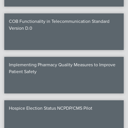
COB Functionality in Telecommunication Standard
Version D.0
Implementing Pharmacy Quality Measures to Improve
Patient Safety
Hospice Election Status NCPDP/CMS Pilot