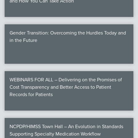
and How You Can Take Action
Gender Transition: Overcoming the Hurdles Today and
in the Future
WEBINARS FOR ALL – Delivering on the Promises of
Cost Transparency and Better Access to Patient
Records for Patients
NCPDP/HIMSS Town Hall – An Evolution in Standards
Supporting Specialty Medication Workflow