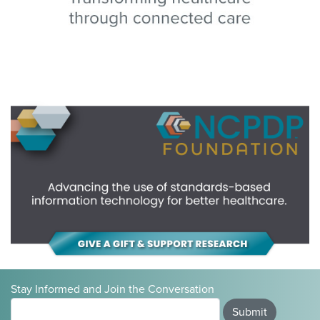
Stay Informed and Join the Conversation
Submit