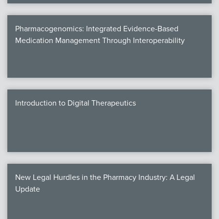
Pharmacogenomics: Integrated Evidence-Based
Medication Management Through Interoperability
Introduction to Digital Therapeutics
New Legal Hurdles in the Pharmacy Industry: A Legal
Update