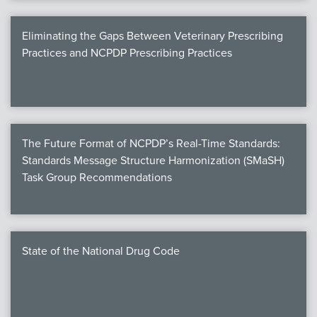
Eliminating the Gaps Between Veterinary Prescribing
Practices and NCPDP Prescribing Practices
The Future Format of NCPDP’s Real-Time Standards:
Standards Message Structure Harmonization (SMaSH)
Task Group Recommendations
State of the National Drug Code