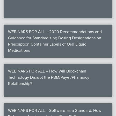
WEBINARS FOR ALL – 2020 Recommendations and
Guidance for Standardizing Dosing Designations on
Prescription Container Labels of Oral Liquid
Medications
WEBINARS FOR ALL – How Will Blockchain
Technology Disrupt the PBM/Payer/Pharmacy
Relationship?
WEBINARS FOR ALL – Software-as-a-Standard: How