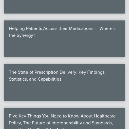
Helping Patients Access their Medications — Where's
the Synergy?
The State of Prescription Delivery: Key Findings,
Statistics, and Capabilities
Five Key Things You Need to Know About Healthcare
Policy, The Future of Interoperability and Standards,