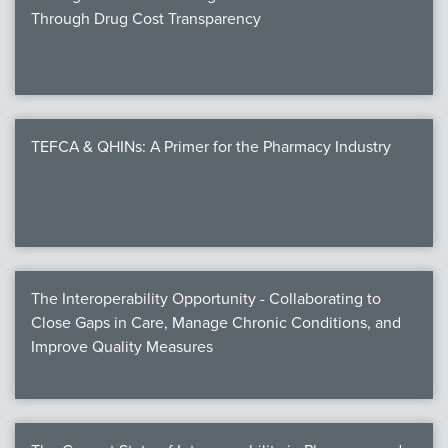
Through Drug Cost Transparency
TEFCA & QHINs: A Primer for the Pharmacy Industry
The Interoperability Opportunity - Collaborating to
Close Gaps in Care, Manage Chronic Conditions, and
Improve Quality Measures