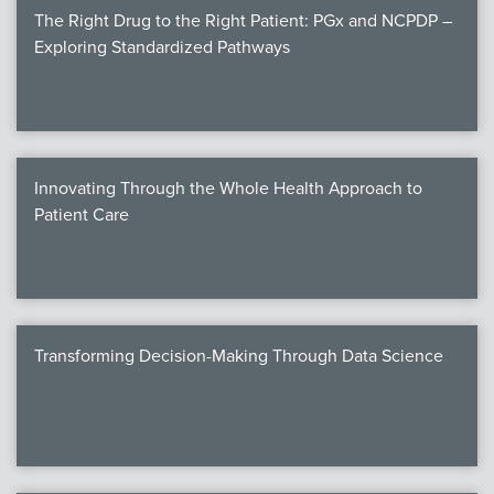
The Right Drug to the Right Patient: PGx and NCPDP –
Exploring Standardized Pathways
Innovating Through the Whole Health Approach to
Patient Care
Transforming Decision-Making Through Data Science