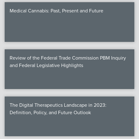
Medical Cannabis: Past, Present and Future
Review of the Federal Trade Commission PBM Inquiry
and Federal Legislative Highlights
The Digital Therapeutics Landscape in 2023:
Definition, Policy, and Future Outlook