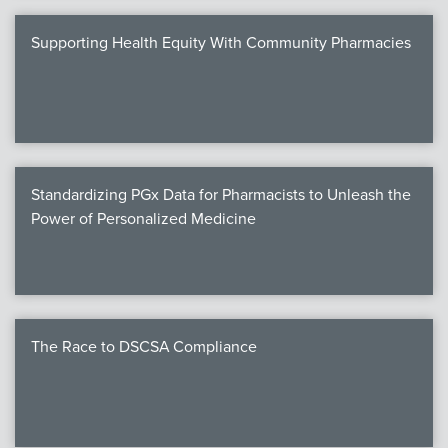
Supporting Health Equity With Community Pharmacies
Standardizing PGx Data for Pharmacists to Unleash the
Power of Personalized Medicine
The Race to DSCSA Compliance