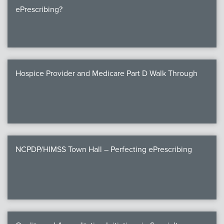
ePrescribing?
Hospice Provider and Medicare Part D Walk Through
NCPDP/HIMSS Town Hall – Perfecting ePrescribing