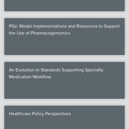
PGx: Model Implementations and Resources to Support
the Use of Pharmacogenomics
An Evolution in Standards Supporting Specialty
Medication Workflow
Healthcare Policy Perspectives