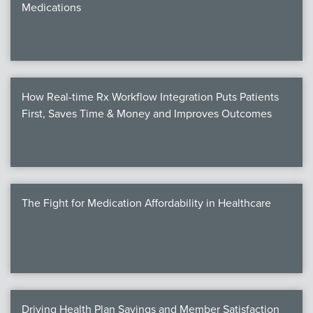
Medications
We
c
How Real-time Rx Workflow Integration Puts Patients
MEMB
First, Saves Time & Money and Improves Outcomes
Join
The Fight for Medication Affordability in Healthcare
NEWS & 
NCPD
NCPDPunscr
Driving Health Plan Savings and Member Satisfaction