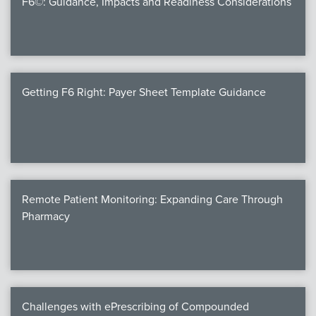
F6©: Guidance, Impacts and Readiness Considerations
Products
Certi
EDv
Getting F6 Right: Payer Sheet Template Guidance
PART
Work
Remote Patient Monitoring: Expanding Care Through
Task
Pharmacy
Events
Annual 
Ed 
Challenges with ePrescribing of Compounded