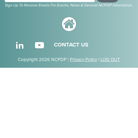
Sign Up To Receive Emails For Events, News & General NCPDP Information.
CONTACT US
Copyright 2026 NCPDP |
Privacy Policy
|
LOG OUT