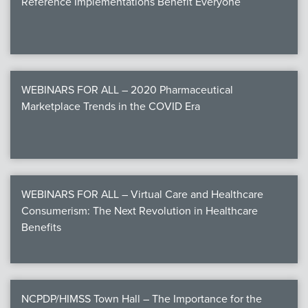
Reference Implementations Benefit Everyone
WEBINARS FOR ALL – 2020 Pharmaceutical
Marketplace Trends in the COVID Era
WEBINARS FOR ALL – Virtual Care and Healthcare
Consumerism: The Next Revolution in Healthcare
Benefits
NCPDP/HIMSS Town Hall – The Importance for the