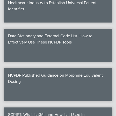
Healthcare Industry to Establish Universal Patient
Identifier
Data Dictionary and External Code List: How to
Effectively Use These NCPDP Tools
NCPDP Published Guidance on Morphine Equivalent
Dosing
SCRIPT: What is XML and How is it Used in