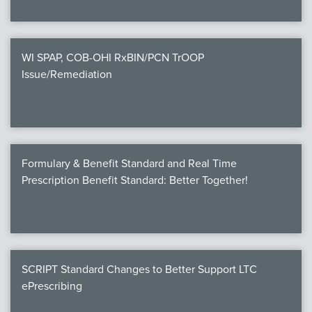
WI SPAP, COB-OHI RxBIN/PCN TrOOP
Issue/Remediation
Formulary & Benefit Standard and Real Time
Prescription Benefit Standard: Better Together!
SCRIPT Standard Changes to Better Support LTC
ePrescribing