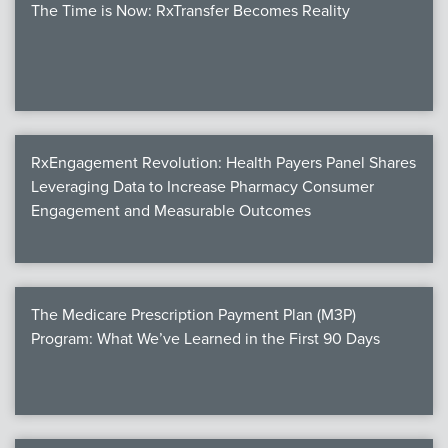
The Time is Now: RxTransfer Becomes Reality
RxEngagement Revolution: Health Payers Panel Shares
Leveraging Data to Increase Pharmacy Consumer
Engagement and Measurable Outcomes
The Medicare Prescription Payment Plan (M3P)
Program: What We’ve Learned in the First 90 Days