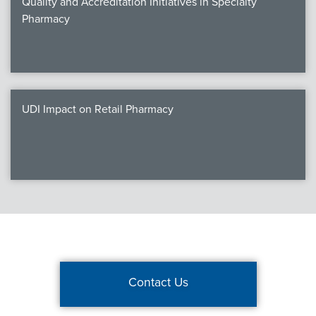
Quality and Accreditation Initiatives in Specialty
Pharmacy
UDI Impact on Retail Pharmacy
Contact Us