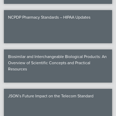
NCPDP Pharmacy Standards – HIPAA Updates
Biosimilar and Interchangeable Biological Products: An
Overview of Scientific Concepts and Practical
Resources
JSON’s Future Impact on the Telecom Standard