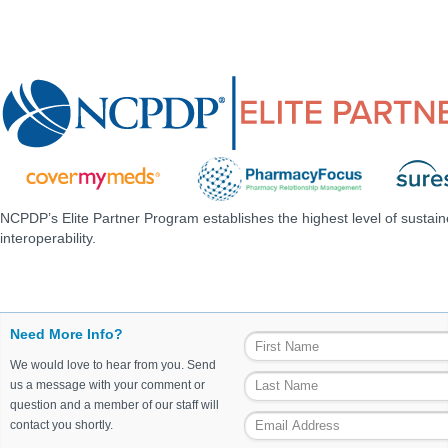
NCPDP’s Elite Partner Program establishes the highest level of sustai
interoperability.
Need More Info?
We would love to hear from you. Send
us a message with your comment or
question and a member of our staff will
contact you shortly.