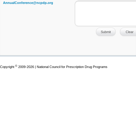
AnnualConference@ncpdp.org
©
Copyright
2009-2026 | National Council for Prescription Drug Programs