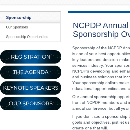
Sponsorship
NCPDP Annual 
Our Sponsors
Sponsorship O
Sponsorship Opportunities
Sponsorship of the NCPDP Ann
is one of your best opportuniti
key leaders and decision-maker
services industry. Your sponso
NCPDP’s developing and enhan
and business solutions that incr
Your sponsorship dollars make i
educational opportunities and 
Our annual sponsorship opportu
front of NCPDP members and ind
annual conference, but all year
If you don’t see a sponsorship 
goals and objectives, just let u
create one that will.