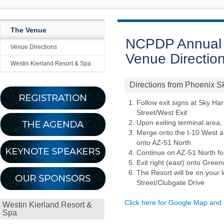
The Venue
NCPDP Annual 
Venue Directions
Venue Directio
Westin Kierland Resort & Spa
Directions from Phoenix Sk
Follow exit signs at Sky Har
Street/West Exit
Upon exiting terminal area, 
Merge onto the I-10 West a
onto AZ-51 North
Continue on AZ-51 North fo
Exit right (east) onto Gree
The Resort will be on your l
Street/Clubgate Drive
Click here for Google Map and 
Westin Kierland Resort &
Spa