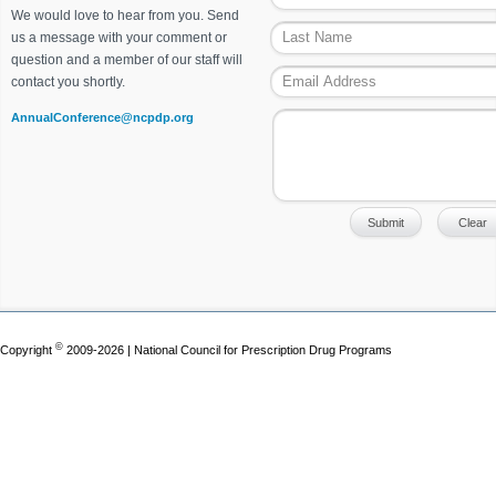
We would love to hear from you. Send
us a message with your comment or
question and a member of our staff will
contact you shortly.
AnnualConference@ncpdp.org
©
Copyright
2009-2026 | National Council for Prescription Drug Programs