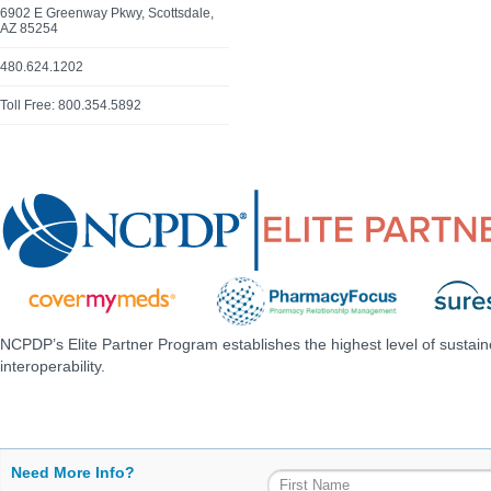
6902 E Greenway Pkwy, Scottsdale,
AZ 85254
480.624.1202
Toll Free: 800.354.5892
NCPDP’s Elite Partner Program establishes the highest level of sustai
interoperability.
Need More Info?